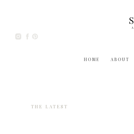
A
HOME
ABOUT
THE LATEST