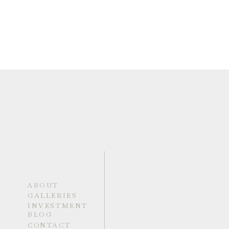
ABOUT
GALLERIES
INVESTMENT
BLOG
CONTACT