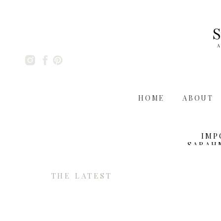
A
HOME
ABOUT
IMP
SARAH
THE LATEST