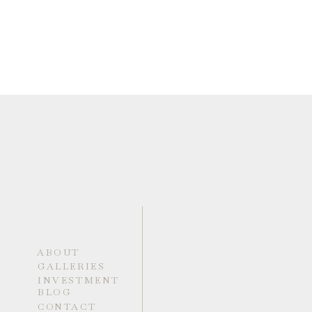
ABOUT
GALLERIES
INVESTMENT
BLOG
CONTACT