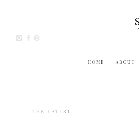
A
HOME
ABOUT
THE LATEST