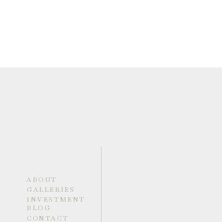
ABOUT
GALLERIES
INVESTMENT
BLOG
CONTACT