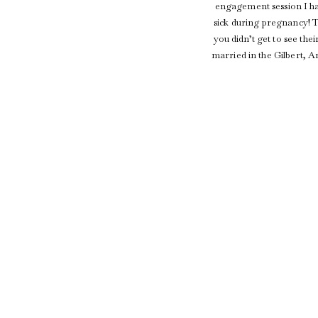
engagement session I ha
sick during pregnancy! T
you didn’t get to see th
married in the Gilbert, A