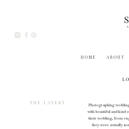
A
HOME
ABOUT
L
THE LATEST
Photographing weddings 
with beautiful and kind 
their wedding, from enga
they were actually so