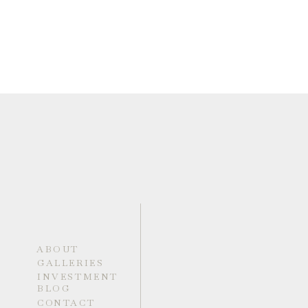
ABOUT
GALLERIES
INVESTMENT
BLOG
CONTACT