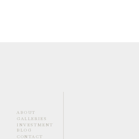
ABOUT
GALLERIES
INVESTMENT
BLOG
CONTACT