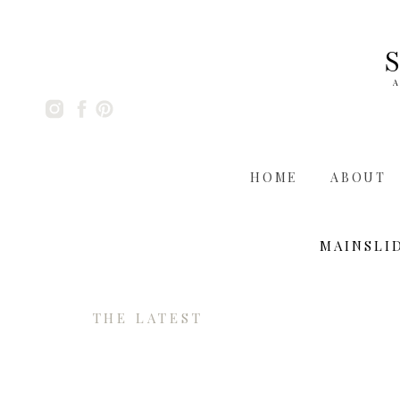
A
HOME
ABOUT
MAINSLI
THE LATEST