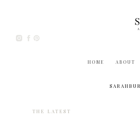
A
HOME
ABOUT
SARAHBU
THE LATEST