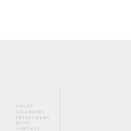
ABOUT
GALLERIES
INVESTMENT
BLOG
CONTACT