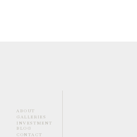
ABOUT
GALLERIES
INVESTMENT
BLOG
CONTACT