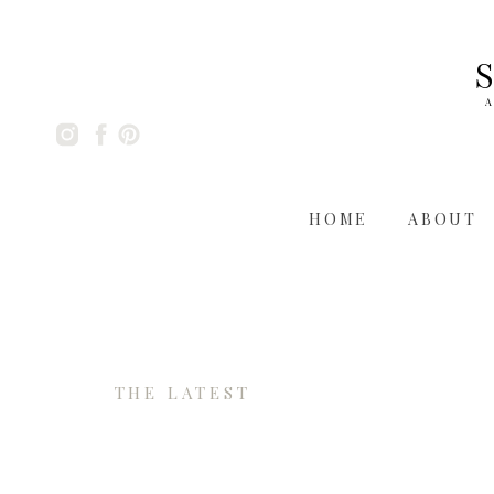
A
HOME
ABOUT
THE LATEST